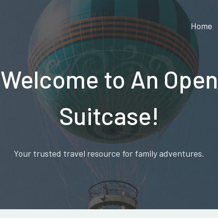
Home
Welcome to An Open
Suitcase!
Your trusted travel resource for family adventures.