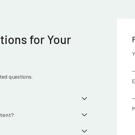
tions for Your
Y
ated questions.
E
M
ntent?