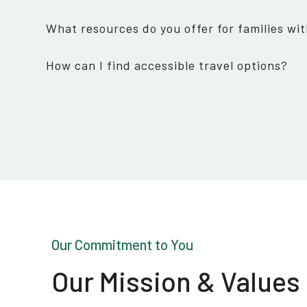
What resources do you offer for families wit
How can I find accessible travel options?
Our Commitment to You
Our Mission & Values