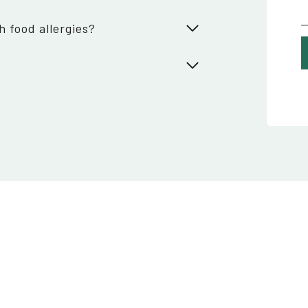
h food allergies?