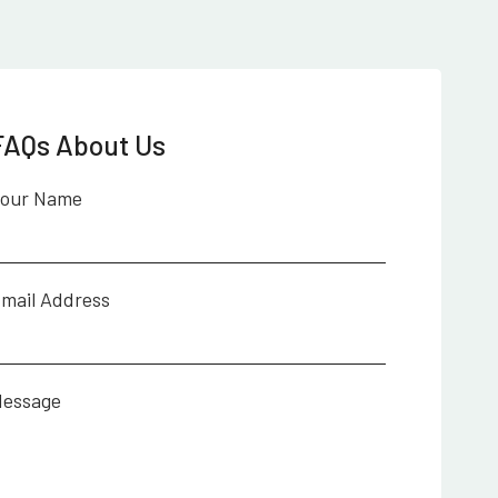
FAQs About Us
our Name
mail Address
essage