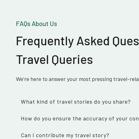
FAQs About Us
Frequently Asked Ques
Travel Queries
We’re here to answer your most pressing travel-rel
What kind of travel stories do you share?
How do you ensure the accuracy of your co
Can I contribute my travel story?