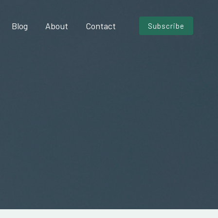
Blog
About
Contact
Subscribe