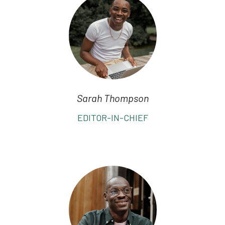
Sarah Thompson
EDITOR-IN-CHIEF