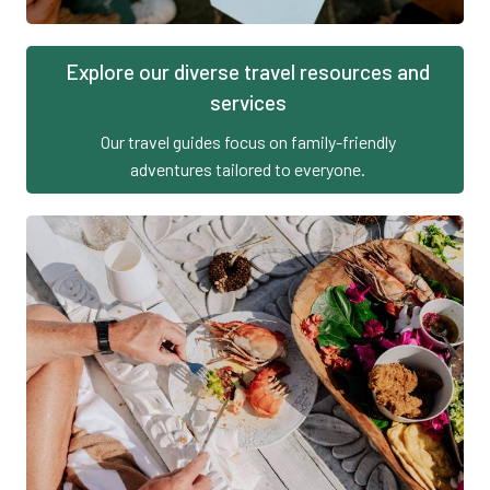
Explore our diverse travel resources and
services
Our travel guides focus on family-friendly
adventures tailored to everyone.