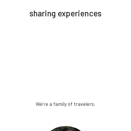
sharing experiences
We’re a family of travelers.