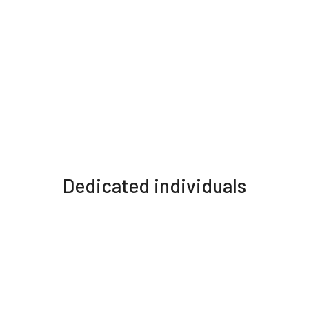
Dedicated individuals