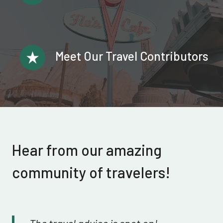
Meet Our Travel Contributors
Hear from our amazing
community of travelers!
The travel advice is spot on!