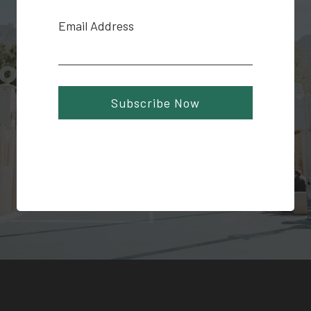
Email Address
Subscribe Now