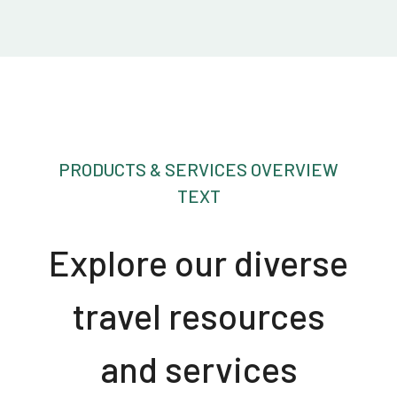
PRODUCTS & SERVICES OVERVIEW
TEXT
Explore our diverse
travel resources
and services