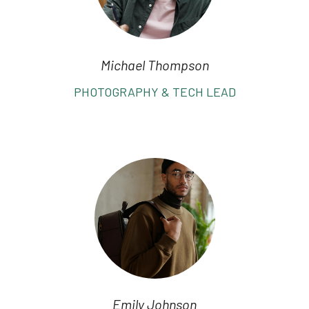
Michael Thompson
PHOTOGRAPHY & TECH LEAD
Emily Johnson