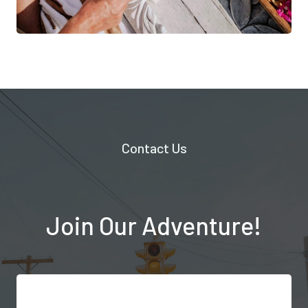
Contact Us
Join Our Adventure!