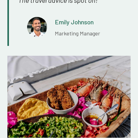
Emily Johnson
Marketing Manager