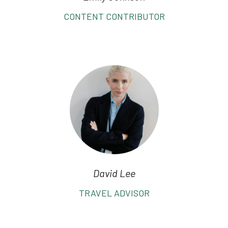
CONTENT CONTRIBUTOR
David Lee
TRAVEL ADVISOR