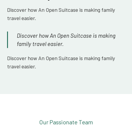
Discover how An Open Suitcase is making family
travel easier.
Discover how An Open Suitcase is making
family travel easier.
Discover how An Open Suitcase is making family
travel easier.
Our Passionate Team