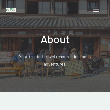
Skip
to
content
About
Your trusted travel resource for family
adventures.