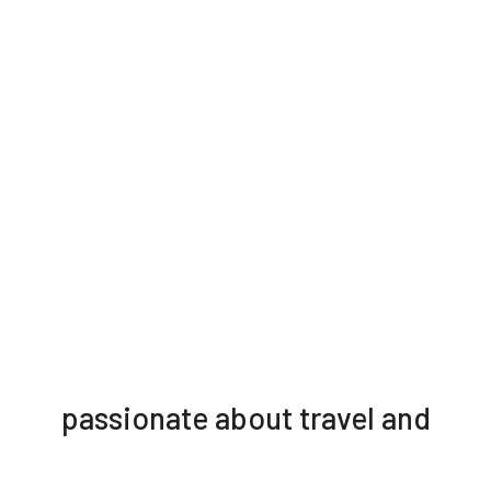
passionate about travel and