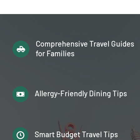
Comprehensive Travel Guides
for Families
Allergy-Friendly Dining Tips
Smart Budget Travel Tips