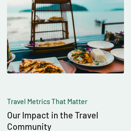
Travel Metrics That Matter
Our Impact in the Travel
Community