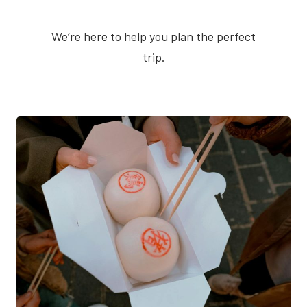
We’re here to help you plan the perfect
trip.