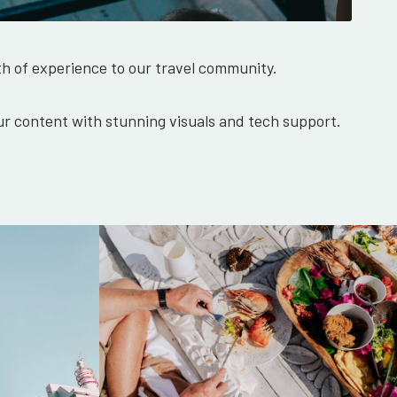
th of experience to our travel community.
r content with stunning visuals and tech support.