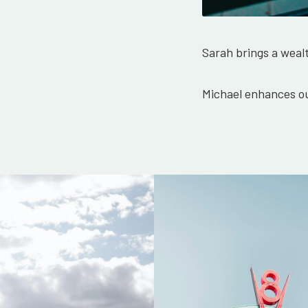
Sarah brings a weal
Michael enhances ou