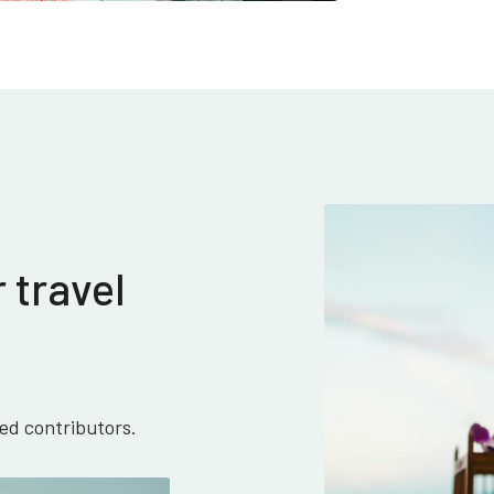
 travel
ied contributors.