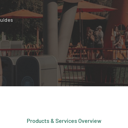
Guides
Products & Services Overview