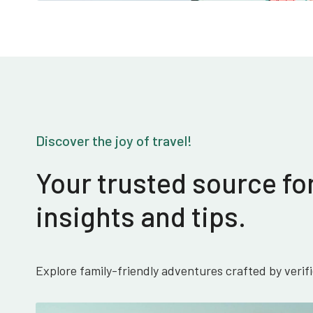
Discover the joy of travel!
Your trusted source for
insights and tips.
Explore family-friendly adventures crafted by verif