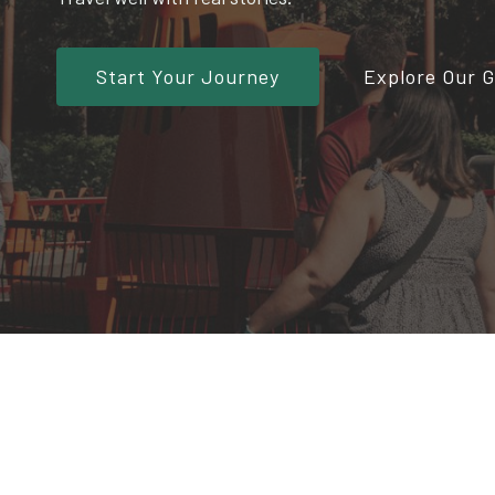
Start Your Journey
Explore Our 