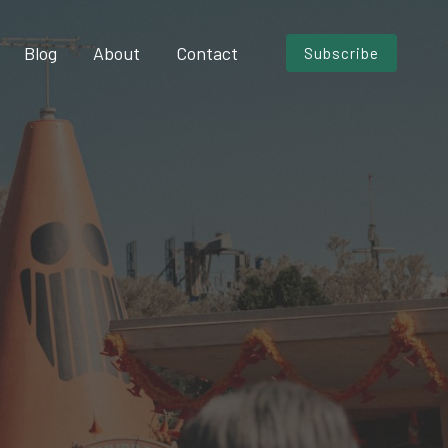
Blog
About
Contact
Subscribe