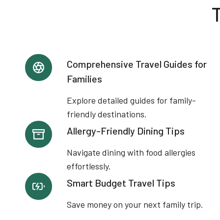
T
Comprehensive Travel Guides for
Families
Explore detailed guides for family-
friendly destinations.
Allergy-Friendly Dining Tips
Navigate dining with food allergies
effortlessly.
Smart Budget Travel Tips
Save money on your next family trip.