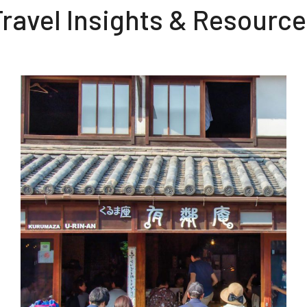
ravel Insights & Resourc