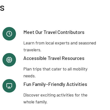
es
Meet Our Travel Contributors
Learn from local experts and seasoned
travelers.
Accessible Travel Resources
Plan trips that cater to all mobility
needs.
Fun Family-Friendly Activities
Discover exciting activities for the
whole family.