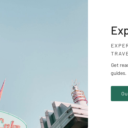
Exp
EXPE
TRAV
Get rea
guides.
Ou