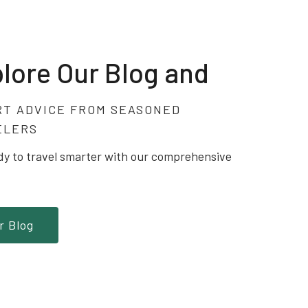
lore Our Blog and
RT ADVICE FROM SEASONED
ELERS
dy to travel smarter with our comprehensive
r Blog