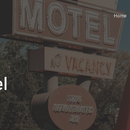
Home
l